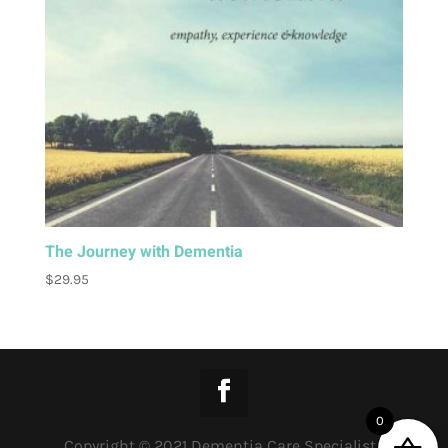
The Journey with Dementia
$
29.95
0
Copyright © 2021 Dementia Care Specialist |