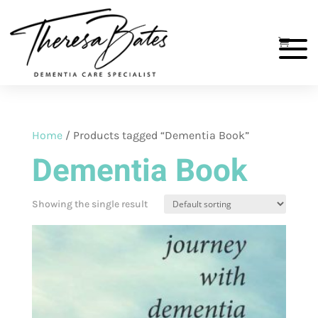
Home
/ Products tagged “Dementia Book”
Dementia Book
Showing the single result