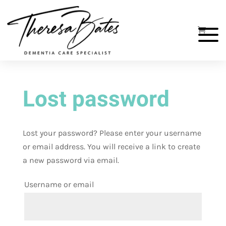
Lost password
Lost your password? Please enter your username
or email address. You will receive a link to create
a new password via email.
Username or email