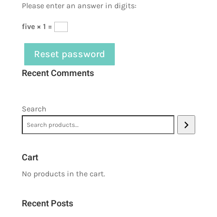
Please enter an answer in digits:
five × 1 =
Reset password
Recent Comments
Search
Cart
No products in the cart.
Recent Posts